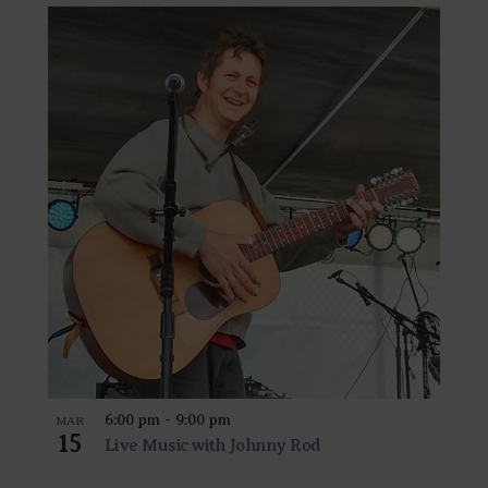
6:00 pm
-
9:00 pm
MAR
15
Live Music with Johnny Rod