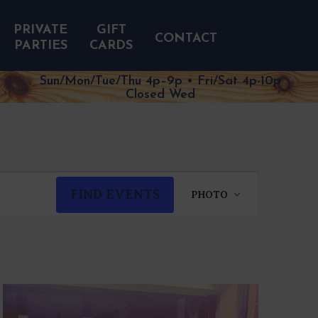
PRIVATE
GIFT
CONTACT
PARTIES
CARDS
Sun/Mon/Tue/Thu 4p–9p • Fri/Sat 4p-10p
Closed Wed
EVENT
FIND EVENTS
PHOTO
VIEWS
NAVIGATION