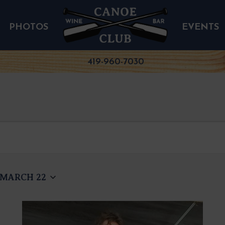
PHOTOS
EVENTS
419-960-7030
MARCH 22