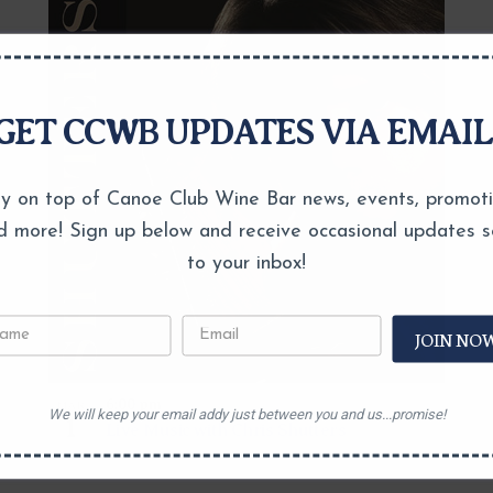
GET CCWB UPDATES VIA EMAIL
y on top of Canoe Club Wine Bar news, events, promot
d more! Sign up below and receive occasional updates s
to your inbox!
JOIN NO
6:00 pm
MAR
We will keep your email addy just between you and us...promise!
1
Live Music with Chris Shutters