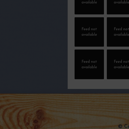
available
availabl
Feed not
Feed no
available
availabl
Feed not
Feed no
available
availabl
© Ca