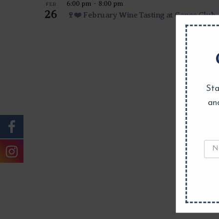
6:00 pm
-
8:00 pm
FEB
26
🍷❤️ February Wine Tasting at Canoe Club
Sta
an