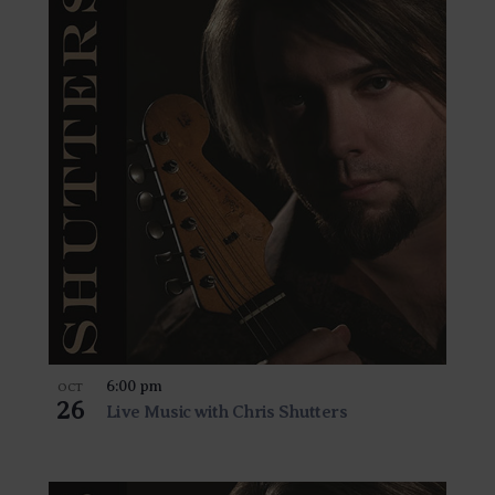
6:00 pm
OCT
26
Live Music with Chris Shutters