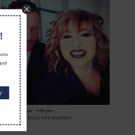
!
ions
ent
W
6:00 pm
-
9:00 pm
MAR
8
Live Music with MojoMix!