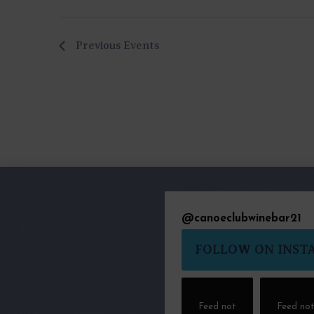
Previous
Events
@
canoeclubwinebar21
FOLLOW ON INST
Feed not
Feed no