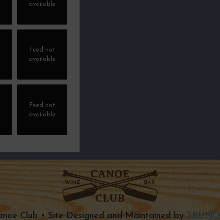
e
available
t
Feed not
e
available
t
Feed not
e
available
noe Club • Site Designed and Maintained by
TRUNO