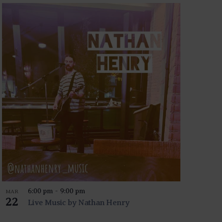
6:00 pm
-
9:00 pm
MAR
22
Live Music by Nathan Henry