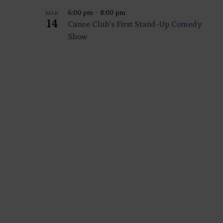
6:00 pm
-
8:00 pm
MAR
14
Canoe Club’s First Stand-Up Comedy
Show