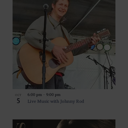
6:00 pm
-
9:00 pm
OCT
5
Live Music with Johnny Rod