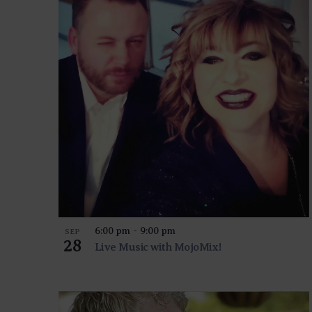
EVENTS
IN
PHOTO
VIEW
6:00 pm
-
9:00 pm
SEP
28
Live Music with MojoMix!