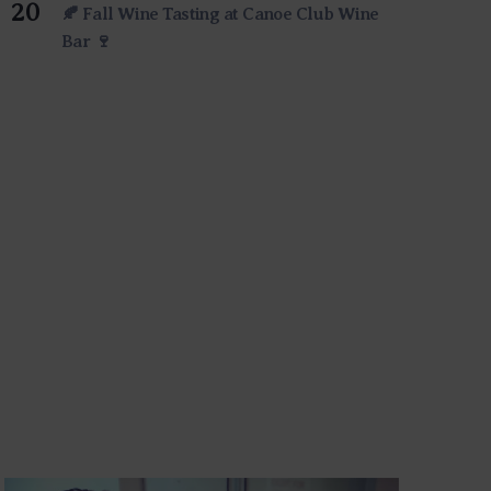
20
🍂 Fall Wine Tasting at Canoe Club Wine
Bar 🍷