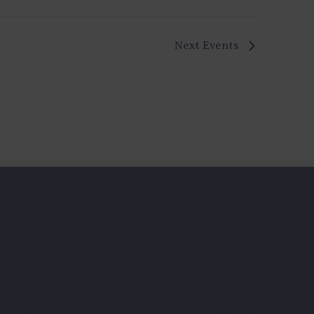
Next
Events