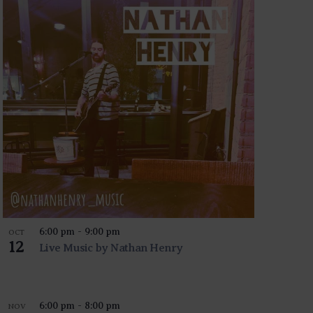
6:00 pm
-
9:00 pm
OCT
12
Live Music by Nathan Henry
6:00 pm
-
8:00 pm
NOV