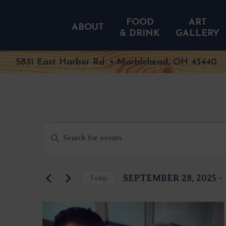
FOOD
ART
ABOUT
& DRINK
GALLERY
5831 East Harbor Rd. • Marblehead, OH 43440
EVENTS
EVENTS
Enter
SEARCH
Keyword.
AND
Search
VIEWS
NAVIGATION
for
SEPTEMBER 28, 2025
 - 
Today
Events
Select
by
date.
Keyword.
LIST
OF