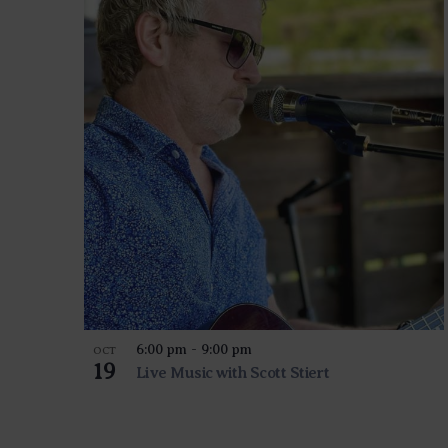
6:00 pm
-
9:00 pm
OCT
19
Live Music with Scott Stiert