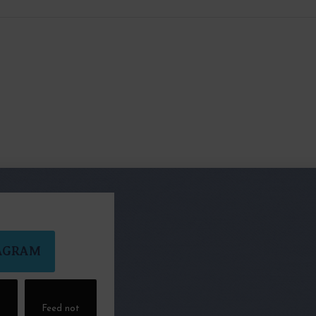
AGRAM
t
Feed not