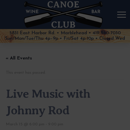
5831 East Harbor Rd. • Marblehead • 419-960-7030
Sun/Mon/Tue/Thu 4p–9p • Fri/Sat 4p-10p • Closed Wed
« All Events
This event has passed.
Live Music with
Johnny Rod
March 15 @ 6:00 pm
-
9:00 pm