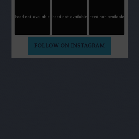
Feed not available
Feed not available
Feed not available
FOLLOW ON INSTAGRAM