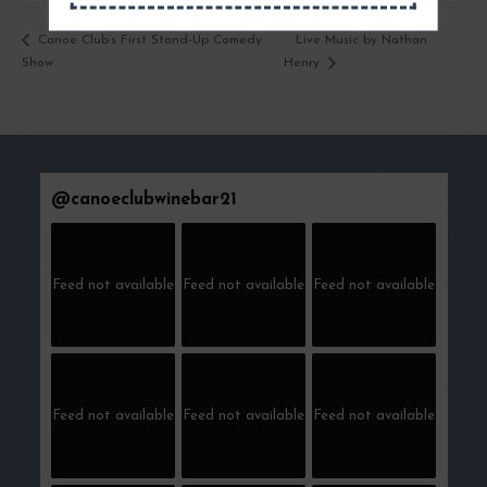
Live Music by Nathan
Canoe Club’s First Stand-Up Comedy
Show
Henry
@
canoeclubwinebar21
Feed not available
Feed not available
Feed not available
Feed not available
Feed not available
Feed not available