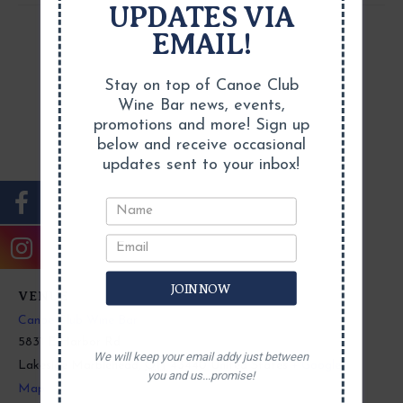
UPDATES VIA
EMAIL!
Stay on top of Canoe Club
Wine Bar news, events,
promotions and more! Sign up
below and receive occasional
updates sent to your inbox!
JOIN NOW
VENUE
Canoe Club Wine Bar
5831 E Harbor Rd
We will keep your email addy just between
Lakeside Marblehead
,
OH
43440
United States
+ Google
you and us...promise!
Map