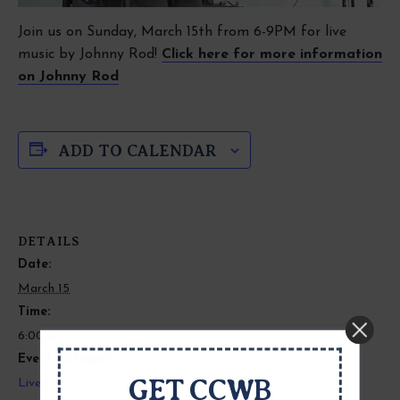
Join us on Sunday, March 15th from 6-9PM for live
music by Johnny Rod!
Click here for more information
on Johnny Rod
ADD TO CALENDAR
DETAILS
Date:
March 15
Time:
6:00 pm - 9:00 pm
Event Category:
GET CCWB
Live Music