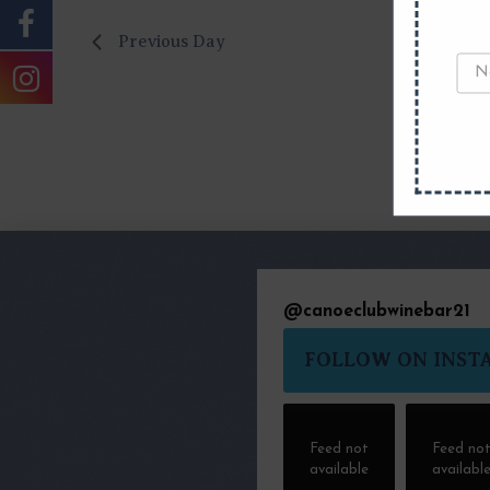
Previous Day
@
canoeclubwinebar21
FOLLOW ON INST
Feed not
Feed no
available
availabl