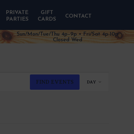
PRIVATE
GIFT
CONTACT
PARTIES
CARDS
Sun/Mon/Tue/Thu 4p–9p • Fri/Sat 4p-10p
Closed Wed
EVENT
FIND EVENTS
DAY
VIEWS
NAVIGATION