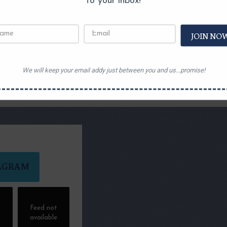
to your inbox!
JOIN NO
We will keep your email addy just between you and us...promise!
AGRAM
t
Feed not
e
available