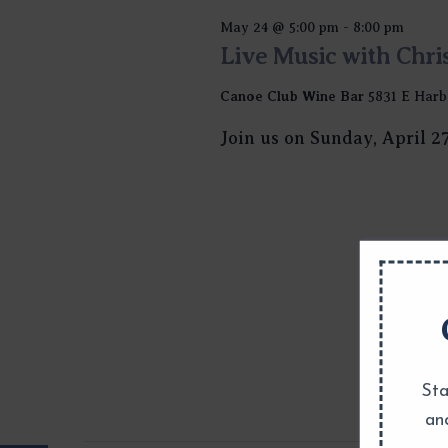
May 24 @ 5:00 pm
-
8:00 pm
Live Music with Chri
Canoe Club Wine Bar
5831 E Harb
Join us on Sunday, April 2
Sta
an