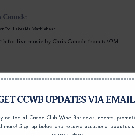
s Canode
or Rd, Lakeside Marblehead
7th for live music by Chris Canode from 6-9PM!
GET CCWB UPDATES VIA EMAIL
y on top of Canoe Club Wine Bar news, events, promot
d more! Sign up below and receive occasional updates s