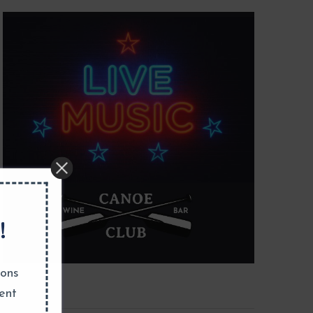
!
ions
ent