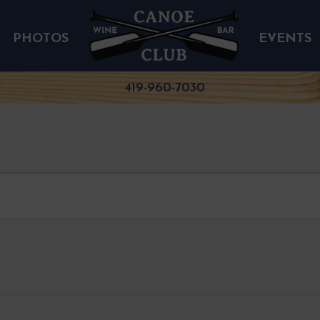
PHOTOS
EVENTS
419-960-7030