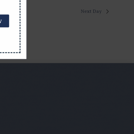
Next Day
W