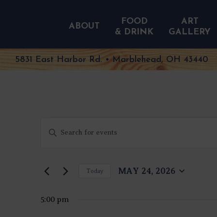
FOOD
ART
ABOUT
& DRINK
GALLERY
5831 East Harbor Rd. • Marblehead, OH 43440
EVENTS
EVENTS
Enter
FOR
SEARCH
MAY
Keyword.
AND
24,
Search
VIEWS
2026
NAVIGATION
for
MAY 24, 2026
Today
Events
Select
by
date.
Keyword.
5:00 pm