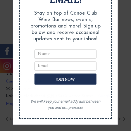
Stay on top of Canoe Club
Wine Bar news, events,
promotions and more! Sign up
below and receive occasional
updates sent to your inbox!
VENUE
JOIN NOW
Canoe Club Wine Bar
5831 E Harbor Rd
Lakeside Marblehead
,
OH
43440
United States
+ Google
We will keep your email addy just between
Map
you and us...promise!
Live Music with Jake Heil
Live Music with Chris Canode