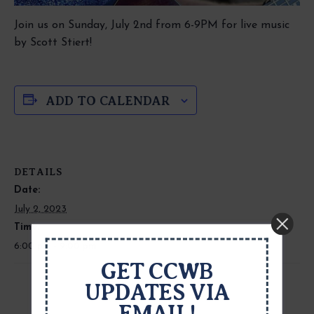
Join us on Sunday, July 2nd from 6-9PM for live music
by Scott Stiert!
ADD TO CALENDAR
DETAILS
Date:
July 2, 2023
Time:
6:00 pm - 9:00 pm
GET CCWB
UPDATES VIA
EMAIL!