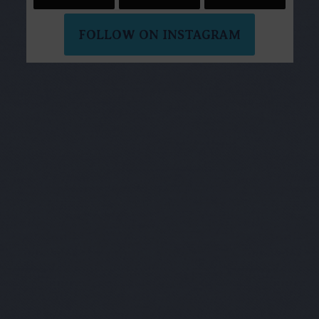
FOLLOW ON INSTAGRAM