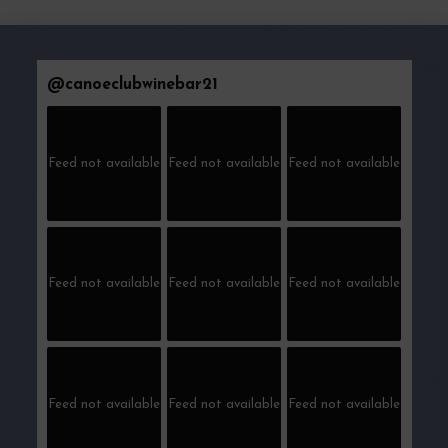
@
canoeclubwinebar21
Feed not available
Feed not available
Feed not available
Feed not available
Feed not available
Feed not available
Feed not available
Feed not available
Feed not available