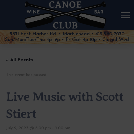
5831 East Harbor Rd. • Marblehead • 419-960-7030
Sun/Mon/Tue/Thu 4p–9p • Fri/Sat 4p-10p • Closed Wed
« All Events
This event has passed.
Live Music with Scott
Stiert
July 2, 2023 @ 6:00 pm
-
9:00 pm