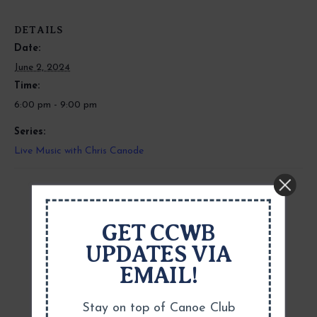
DETAILS
Date:
June 2, 2024
Time:
6:00 pm - 9:00 pm
Series:
Live Music with Chris Canode
GET CCWB
UPDATES VIA
EMAIL!
Stay on top of Canoe Club