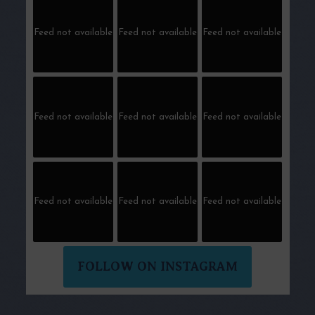
Feed not available
Feed not available
Feed not available
Feed not available
Feed not available
Feed not available
Feed not available
Feed not available
Feed not available
FOLLOW ON INSTAGRAM