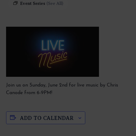
Event Series
(See All)
Join us on Sunday, June 2nd for live music by Chris
Canode from 6-9PM!
ADD TO CALENDAR