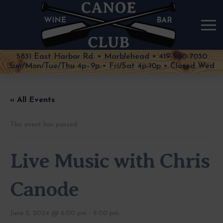
5831 East Harbor Rd. • Marblehead • 419-960-7030
Sun/Mon/Tue/Thu 4p–9p • Fri/Sat 4p-10p • Closed Wed
« All Events
This event has passed.
Live Music with Chris
Canode
June 2, 2024 @ 6:00 pm
-
9:00 pm