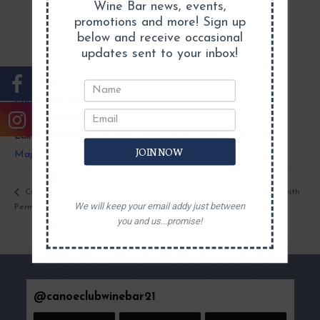
Wine Bar news, events,
promotions and more! Sign up
below and receive occasional
updates sent to your inbox!
VENUE
Canoe Club Wine Bar
5831 E Harbor Rd
Lakeside Marblehead
,
OH
43440
United States
+ Google
JOIN NOW
Map
Live Music with
Customized Galvanized Tubs, Hat Burning &
We will keep your email addy just between
Permanent Jewelry@ the Canoe Club
Jake Heil
you and us...promise!
@
canoeclubwinebar21