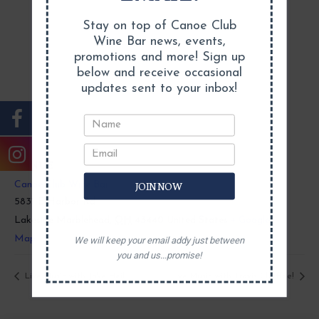
Stay on top of Canoe Club
Wine Bar news, events,
promotions and more! Sign up
below and receive occasional
updates sent to your inbox!
VENUE
JOIN NOW
Canoe Club Wine Bar
5831 E Harbor Rd
Lakeside Marblehead
,
OH
43440
United States
+ Google
Map
We will keep your email addy just between
you and us...promise!
Live Music with Jake Heil
Live Music with Travis Chaffee!