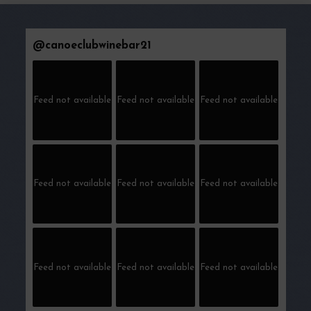
@
canoeclubwinebar21
Feed not available
Feed not available
Feed not available
Feed not available
Feed not available
Feed not available
Feed not available
Feed not available
Feed not available