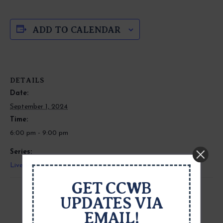
ADD TO CALENDAR
DETAILS
Date:
September 1, 2024
Time:
6:00 pm - 9:00 pm
Series:
Live Music with Calen Savidge
GET CCWB
UPDATES VIA
EMAIL!