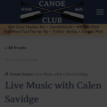
5831 East Harbor Rd. • Marblehead • 419-960-7030
Sun/Mon/Tue/Thu 4p–9p • Fri/Sat 4p-10p • Closed Wed
« All Events
This event has passed.
Event Series:
Live Music with Calen Savidge
Live Music with Calen
Savidge