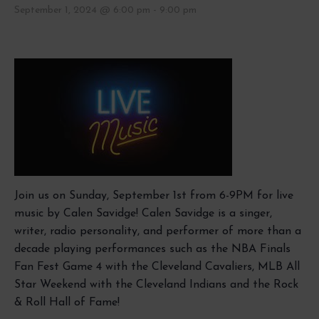
September 1, 2024 @ 6:00 pm
-
9:00 pm
Join us on Sunday, September 1st from 6-9PM for live
music by Calen Savidge! Calen Savidge is a singer,
writer, radio personality, and performer of more than a
decade playing performances such as the NBA Finals
Fan Fest Game 4 with the Cleveland Cavaliers, MLB All
Star Weekend with the Cleveland Indians and the Rock
& Roll Hall of Fame!