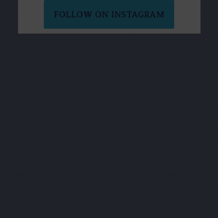
FOLLOW ON INSTAGRAM