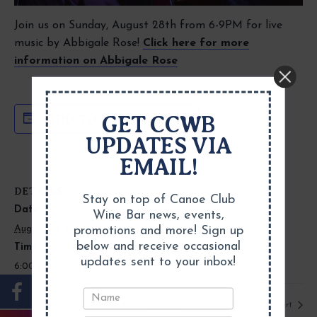
Join us on Sunday, August 28th from 6-9PM for live
music by Abbigale Rose!
Click here for more
information on Abbigale Rose
GET CCWB
ADD TO CALENDAR
UPDATES VIA
EMAIL!
DETAILS
Stay on top of Canoe Club
Date:
Wine Bar news, events,
August 28, 2022
promotions and more! Sign up
below and receive occasional
Time:
updates sent to your inbox!
6:00 pm - 9:00 pm
Live Music with David T. Lester
Live Music with Scott Stiert