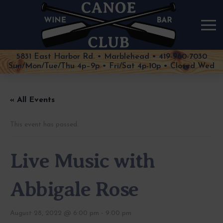
5831 East Harbor Rd. • Marblehead • 419-960-7030
Sun/Mon/Tue/Thu 4p–9p • Fri/Sat 4p-10p • Closed Wed
« All Events
This event has passed.
Live Music with
Abbigale Rose
August 28, 2022 @ 6:00 pm
-
9:00 pm