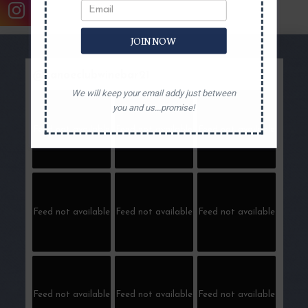
JOIN NOW
@
canoeclubwinebar21
We will keep your email addy just between
you and us...promise!
Feed not available
Feed not available
Feed not available
Feed not available
Feed not available
Feed not available
Feed not available
Feed not available
Feed not available