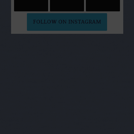
FOLLOW ON INSTAGRAM