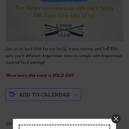
Join us on April 27th for our last
wine tasting until fall! $30
gets you 6 different Argentinian wines to sample with Argentinian
inspired food pairings!
We’re sorry this event is SOLD OUT
ADD TO CALENDAR
DETAILS