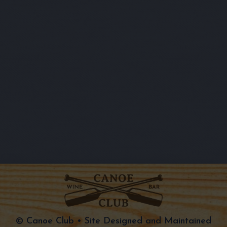
© Canoe Club • Site Designed and Maintained