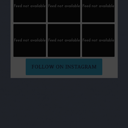
Feed not available
Feed not available
Feed not available
Feed not available
Feed not available
Feed not available
FOLLOW ON INSTAGRAM