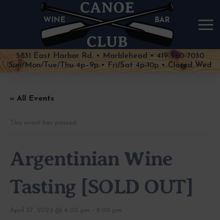
5831 East Harbor Rd. • Marblehead • 419-960-7030
Sun/Mon/Tue/Thu 4p–9p • Fri/Sat 4p-10p • Closed Wed
« All Events
This event has passed.
Argentinian Wine
Tasting [SOLD OUT]
April 27, 2023 @ 6:00 pm
-
8:00 pm