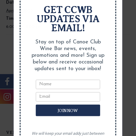
Date:
GET CCWB
April 27, 2023
UPDATES VIA
Time:
EMAIL!
6:00 pm - 8:00 pm
Stay on top of Canoe Club
Wine Bar news, events,
promotions and more! Sign up
below and receive occasional
updates sent to your inbox!
JOIN NOW
VENUE
We will keep your email addy just between