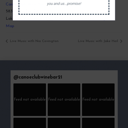
you and us...promise!
Canoe Club Wine Bar
5831 E Harbor Rd
Lakeside Marblehead
,
OH
43440
United States
+ Google
Map
Live Music with Nia Covington
Live Music with Jake Heil
@
canoeclubwinebar21
Feed not available
Feed not available
Feed not available